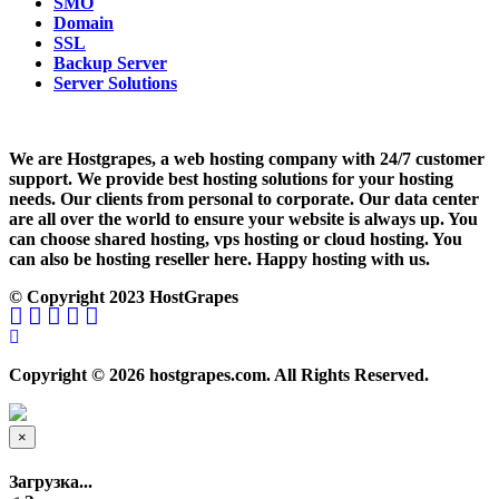
SMO
Domain
SSL
Backup Server
Server Solutions
We are Hostgrapes, a web hosting company with 24/7 customer
support. We provide best hosting solutions for your hosting
needs. Our clients from personal to corporate. Our data center
are all over the world to ensure your website is always up. You
can choose shared hosting, vps hosting or cloud hosting. You
can also be hosting reseller here. Happy hosting with us.
© Copyright 2023 HostGrapes
Copyright © 2026 hostgrapes.com. All Rights Reserved.
×
Close
Загрузка...