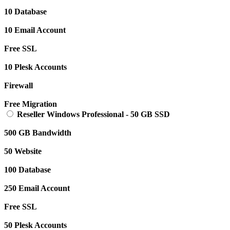
10 Database
10 Email Account
Free SSL
10 Plesk Accounts
Firewall
Free Migration
Reseller Windows Professional
-
50 GB SSD
500 GB Bandwidth
50 Website
100 Database
250 Email Account
Free SSL
50 Plesk Accounts