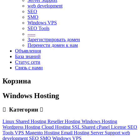
Server Support
web development
SEO
SMO
Windows VPS
SEO Tools
-----
Зарегистрировать домен
Перенести домен к нам
Объявления
База знаний
Статус сети
Связь с нами
Корзина
Windows Hosting
Категории
Linux Shared Hosting
Reseller Hosting
Windows Hosting
Wordpress Hosting
Cloud Hosting
SSL
Shared cPanel License
SEO
Tools
VPS
Magento Hosting
Email Hosting
Server Support
web
development
SEO
SMO
Windows VPS