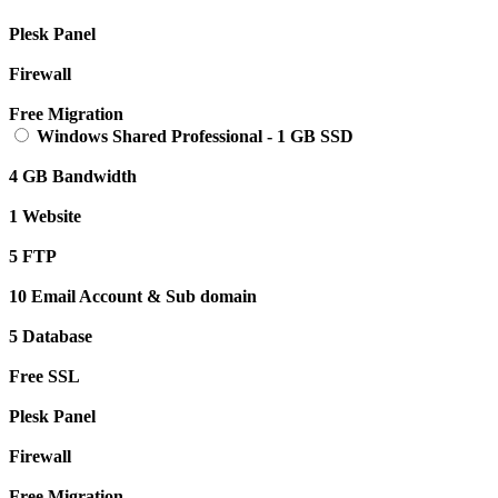
Plesk Panel
Firewall
Free Migration
Windows Shared Professional
-
1 GB SSD
4 GB Bandwidth
1 Website
5 FTP
10 Email Account & Sub domain
5 Database
Free SSL
Plesk Panel
Firewall
Free Migration