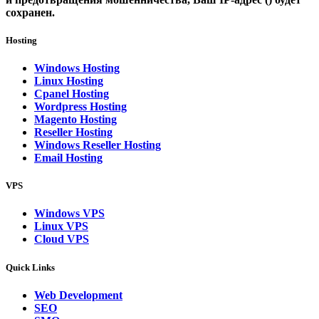
сохранен.
Hosting
Windows Hosting
Linux Hosting
Cpanel Hosting
Wordpress Hosting
Magento Hosting
Reseller Hosting
Windows Reseller Hosting
Email Hosting
VPS
Windows VPS
Linux VPS
Cloud VPS
Quick Links
Web Development
SEO