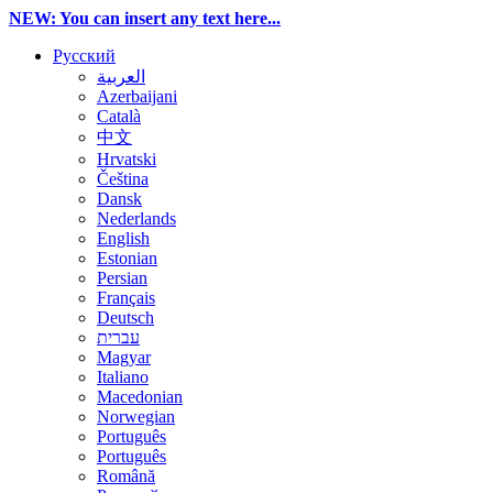
NEW: You can insert any text here...
Русский
العربية
Azerbaijani
Català
中文
Hrvatski
Čeština
Dansk
Nederlands
English
Estonian
Persian
Français
Deutsch
עברית
Magyar
Italiano
Macedonian
Norwegian
Português
Português
Română