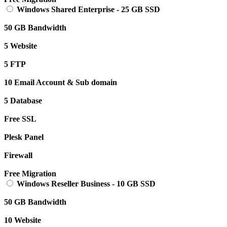
Windows Shared Enterprise
-
25 GB SSD
50 GB Bandwidth
5 Website
5 FTP
10 Email Account & Sub domain
5 Database
Free SSL
Plesk Panel
Firewall
Free Migration
Windows Reseller Business
-
10 GB SSD
50 GB Bandwidth
10 Website