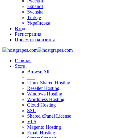
Русский
Español
Svenska
Türkçe
Українська
Вход
Регистрация
Просмотр корзины
Главная
Store
Browse All
-----
Linux Shared Hosting
Reseller Hosting
Windows Hosting
Wordpress Hosting
Cloud Hosting
SSL
Shared cPanel License
VPS
Magento Hosting
Email Hosting