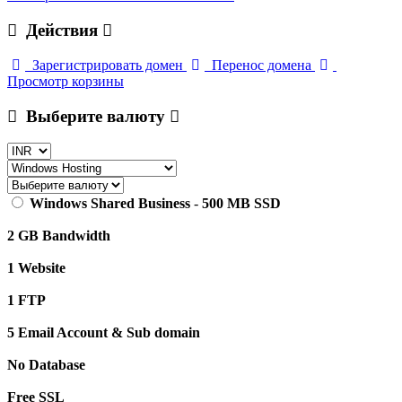
Действия
Зарегистрировать домен
Перенос домена
Просмотр корзины
Выберите валюту
Windows Shared Business
-
500 MB SSD
2 GB Bandwidth
1 Website
1 FTP
5 Email Account & Sub domain
No Database
Free SSL