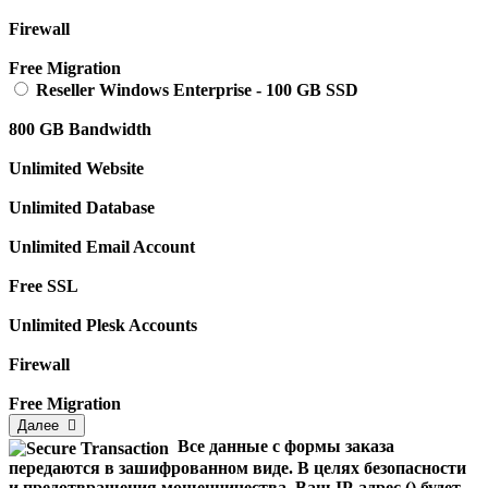
Firewall
Free Migration
Reseller Windows Enterprise
-
100 GB SSD
800 GB Bandwidth
Unlimited Website
Unlimited Database
Unlimited Email Account
Free SSL
Unlimited Plesk Accounts
Firewall
Free Migration
Далее
Все данные с формы заказа
передаются в зашифрованном виде. В целях безопасности
и предотвращения мошенничества, Ваш IP-адрес (
) будет