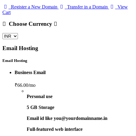
Register a New Domain
Transfer in a Domain
View
Cart
Choose Currency
Email Hosting
Email Hosting
Business Email
₹66.00
/mo
Personal use
5 GB Storage
Email id like you@yourdomainname.in
Full-featured web interface