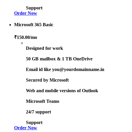
Support
Order Now
Microsoft 365 Basic
₹150.00
/mo
Designed for work
50 GB mailbox & 1 TB OneDrive
Email id like you@yourdomainname.in
Secured by Microsoft
Web and mobile versions of Outlook
Microsoft Teams
24/7 support
Support
Order Now