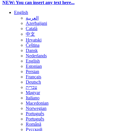
NEW: You can insert any text here...
English
العربية
Azerbaijani
Català
中文
Hrvatski
Čeština
Dansk
Nederlands
English
Estonian
Persian
Français
Deutsch
עברית
Magyar
Italiano
Macedonian
Norwegian
Português
Português
Română
Русский