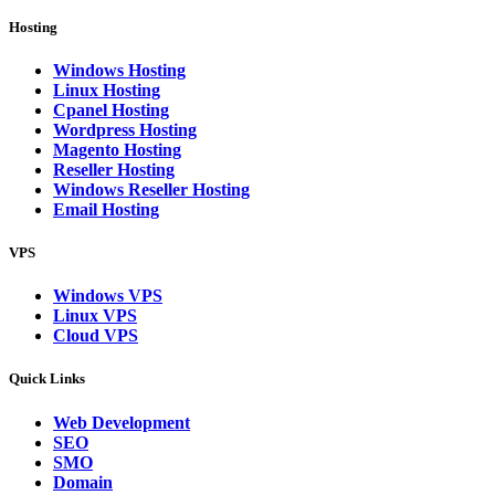
Hosting
Windows Hosting
Linux Hosting
Cpanel Hosting
Wordpress Hosting
Magento Hosting
Reseller Hosting
Windows Reseller Hosting
Email Hosting
VPS
Windows VPS
Linux VPS
Cloud VPS
Quick Links
Web Development
SEO
SMO
Domain