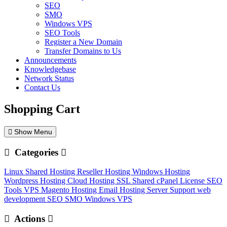
SEO
SMO
Windows VPS
SEO Tools
Register a New Domain
Transfer Domains to Us
Announcements
Knowledgebase
Network Status
Contact Us
Shopping Cart
Show Menu
Categories
Linux Shared Hosting
Reseller Hosting
Windows Hosting
Wordpress Hosting
Cloud Hosting
SSL
Shared cPanel License
SEO
Tools
VPS
Magento Hosting
Email Hosting
Server Support
web
development
SEO
SMO
Windows VPS
Actions