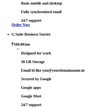
Basic mobile and desktop
Fully synchronized email
24/7 support
Order Now
G Suite Business Starter
₹160.00
/mo
Designed for work
30 GB Storage
Email id like you@yourdomainname.in
Secured by Google
Google apps
Google Meet
24/7 support