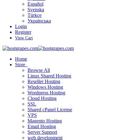
Español
Svenska
Türkçe
Українська
Login
Register
View Cart
Home
Store
Browse All
Linux Shared Hosting
Reseller Hosting
Windows Hosting
Wordpress Hosting
Cloud Hosting
SSL
Shared cPanel License
VPS
Magento Hosting
Email Hosting
Server Support
web development