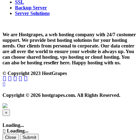
SSL
Backup Server
Server Solutions
We are Hostgrapes, a web hosting company with 24/7 customer
support. We provide best hosting solutions for your hosting
needs. Our clients from personal to corporate. Our data center
are all over the world to ensure your website is always up. You
can choose shared hosting, vps hosting or cloud hosting. You
can also be hosting reseller here. Happy hosting with us.
© Copyright 2023 HostGrapes
Copyright © 2026 hostgrapes.com. All Rights Reserved.
×
Close
Loading...
Loading...
Close
Submit